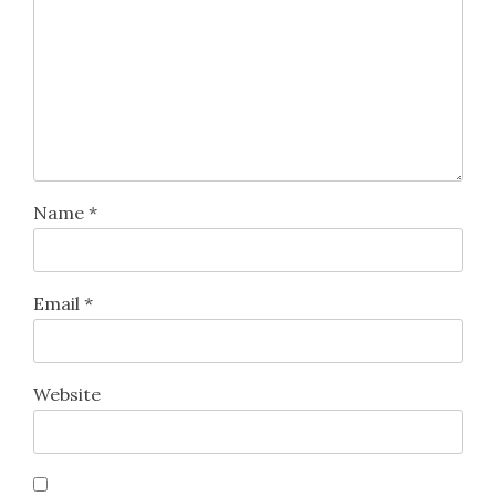
Name
*
Email
*
Website