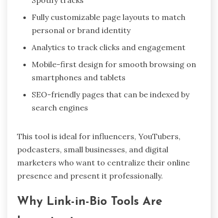
Spotify tracks
Fully customizable page layouts to match
personal or brand identity
Analytics to track clicks and engagement
Mobile-first design for smooth browsing on
smartphones and tablets
SEO-friendly pages that can be indexed by
search engines
This tool is ideal for influencers, YouTubers,
podcasters, small businesses, and digital
marketers who want to centralize their online
presence and present it professionally.
Why Link-in-Bio Tools Are