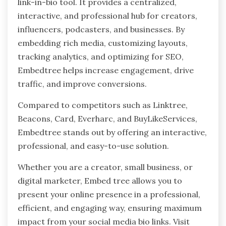
link-in-bio tool. It provides a centralized,
interactive, and professional hub for creators,
influencers, podcasters, and businesses. By
embedding rich media, customizing layouts,
tracking analytics, and optimizing for SEO,
Embedtree helps increase engagement, drive
traffic, and improve conversions.
Compared to competitors such as Linktree,
Beacons, Card, Everharc, and BuyLikeServices,
Embedtree stands out by offering an interactive,
professional, and easy-to-use solution.
Whether you are a creator, small business, or
digital marketer, Embed tree allows you to
present your online presence in a professional,
efficient, and engaging way, ensuring maximum
impact from your social media bio links. Visit