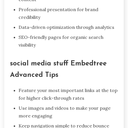
Professional presentation for brand
credibility
Data-driven optimization through analytics
SEO-friendly pages for organic search
visibility
social media stuff Embedtree
Advanced Tips
Feature your most important links at the top
for higher click-through rates
Use images and videos to make your page
more engaging
Keep navigation simple to reduce bounce