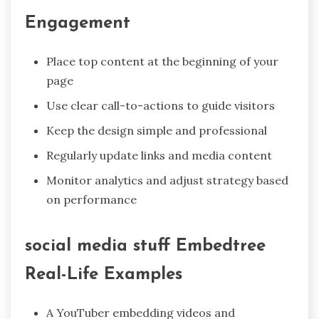
Engagement
Place top content at the beginning of your
page
Use clear call-to-actions to guide visitors
Keep the design simple and professional
Regularly update links and media content
Monitor analytics and adjust strategy based
on performance
social media stuff Embedtree
Real-Life Examples
A YouTuber embedding videos and