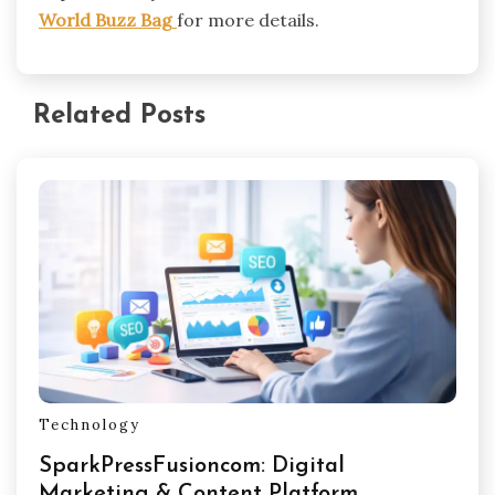
World Buzz Bag
for more details.
Related Posts
Technology
SparkPressFusioncom: Digital
Marketing & Content Platform