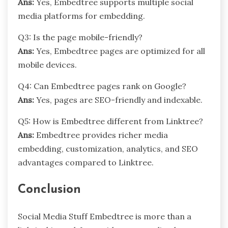
Ans:
Yes, Embedtree supports multiple social
media platforms for embedding.
Q3: Is the page mobile-friendly?
Ans:
Yes, Embedtree pages are optimized for all
mobile devices.
Q4: Can Embedtree pages rank on Google?
Ans:
Yes, pages are SEO-friendly and indexable.
Q5: How is Embedtree different from Linktree?
Ans:
Embedtree provides richer media
embedding, customization, analytics, and SEO
advantages compared to Linktree.
Conclusion
Social Media Stuff Embedtree is more than a