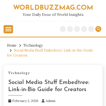
Skip
WORLDBUZZMAG.COM
to
content
Your Daily Dose of World Insights
Home
Technology
Social Media Stuff Embedtree: Link-in-Bio Guide
for Creators
Technology
Social Media Stuff Embedtree:
Link-in-Bio Guide for Creators
February 2, 2026
Admin