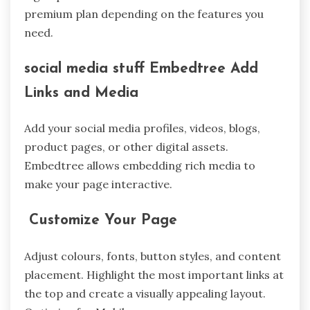
premium plan depending on the features you
need.
social media stuff Embedtree Add
Links and Media
Add your social media profiles, videos, blogs,
product pages, or other digital assets.
Embedtree allows embedding rich media to
make your page interactive.
Customize Your Page
Adjust colours, fonts, button styles, and content
placement. Highlight the most important links at
the top and create a visually appealing layout.