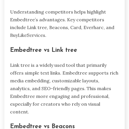
Understanding competitors helps highlight
Embedtree’s advantages. Key competitors
include Link tree, Beacons, Card, Everharc, and
BuyLikeServices.
Embedtree vs Link tree
Link tree is a widely used tool that primarily
offers simple text links. Embedtree supports rich
media embedding, customizable layouts,
analytics, and SEO-friendly pages. This makes
Embedtree more engaging and professional,
especially for creators who rely on visual
content.
Embedtree vs Beacons