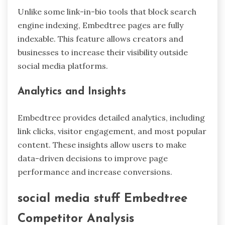
Unlike some link-in-bio tools that block search
engine indexing, Embedtree pages are fully
indexable. This feature allows creators and
businesses to increase their visibility outside
social media platforms.
Analytics and Insights
Embedtree provides detailed analytics, including
link clicks, visitor engagement, and most popular
content. These insights allow users to make
data-driven decisions to improve page
performance and increase conversions.
social media stuff Embedtree
Competitor Analysis