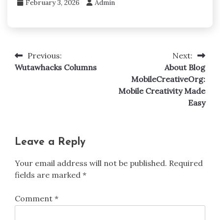
February 3, 2026
Admin
Previous:
Next:
Post
Wutawhacks Columns
About Blog
navigation
MobileCreativeOrg:
Mobile Creativity Made
Easy
Leave a Reply
Your email address will not be published.
Required
fields are marked
*
Comment
*