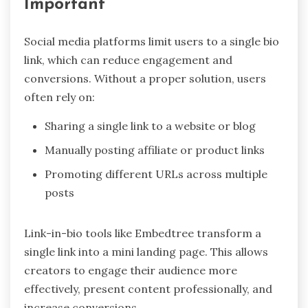
Important
Social media platforms limit users to a single bio
link, which can reduce engagement and
conversions. Without a proper solution, users
often rely on:
Sharing a single link to a website or blog
Manually posting affiliate or product links
Promoting different URLs across multiple
posts
Link-in-bio tools like Embedtree transform a
single link into a mini landing page. This allows
creators to engage their audience more
effectively, present content professionally, and
increase conversions.