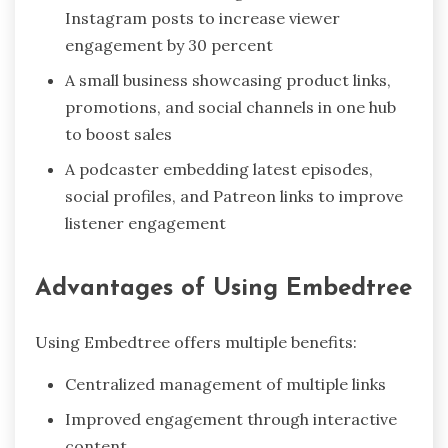
Instagram posts to increase viewer
engagement by 30 percent
A small business showcasing product links,
promotions, and social channels in one hub
to boost sales
A podcaster embedding latest episodes,
social profiles, and Patreon links to improve
listener engagement
Advantages of Using Embedtree
Using Embedtree offers multiple benefits:
Centralized management of multiple links
Improved engagement through interactive
content