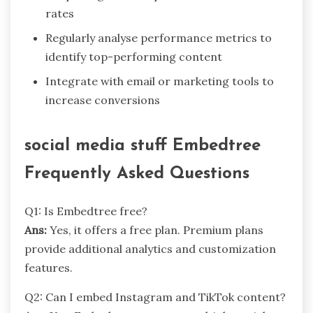
rates
Regularly analyse performance metrics to
identify top-performing content
Integrate with email or marketing tools to
increase conversions
social media stuff Embedtree
Frequently Asked Questions
Q1: Is Embedtree free?
Ans:
Yes, it offers a free plan. Premium plans
provide additional analytics and customization
features.
Q2: Can I embed Instagram and TikTok content?