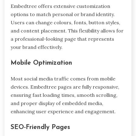
Embedtree offers extensive customization
options to match personal or brand identity.
Users can change colours, fonts, button styles,
and content placement. This flexibility allows for
a professional-looking page that represents
your brand effectively.
Mobile Optimization
Most social media traffic comes from mobile
devices. Embedtree pages are fully responsive,
ensuring fast loading times, smooth scrolling,
and proper display of embedded media,
enhancing user experience and engagement.
SEO-Friendly Pages