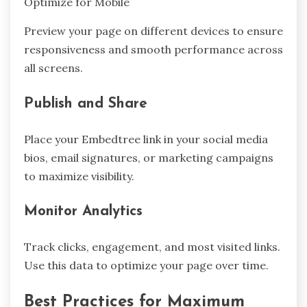
Optimize for Mobile
Preview your page on different devices to ensure
responsiveness and smooth performance across
all screens.
Publish and Share
Place your Embedtree link in your social media
bios, email signatures, or marketing campaigns
to maximize visibility.
Monitor Analytics
Track clicks, engagement, and most visited links.
Use this data to optimize your page over time.
Best Practices for Maximum