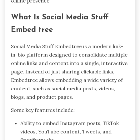
online presence.
What Is Social Media Stuff
Embed tree
Social Media Stuff Embedtree is a modern link-
in-bio platform designed to consolidate multiple
online links and content into a single, interactive
page. Instead of just sharing clickable links,
Embedtree allows embedding a wide variety of
content, such as social media posts, videos,
blogs, and product pages.
Some key features include:
Ability to embed Instagram posts, TikTok
videos, YouTube content, Tweets, and