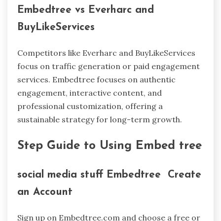
Embedtree vs Everharc and
BuyLikeServices
Competitors like Everharc and BuyLikeServices
focus on traffic generation or paid engagement
services. Embedtree focuses on authentic
engagement, interactive content, and
professional customization, offering a
sustainable strategy for long-term growth.
Step Guide to Using Embed tree
social media stuff Embedtree Create
an Account
Sign up on Embedtree.com and choose a free or