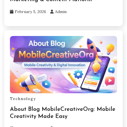
February 5, 2026
Admin
Technology
About Blog MobileCreativeOrg: Mobile
Creativity Made Easy