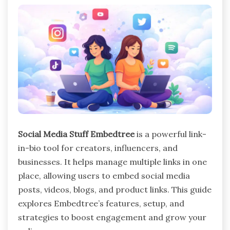
Social Media Stuff Embedtree
is a powerful link-
in-bio tool for creators, influencers, and
businesses. It helps manage multiple links in one
place, allowing users to embed social media
posts, videos, blogs, and product links. This guide
explores Embedtree’s features, setup, and
strategies to boost engagement and grow your