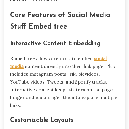
Core Features of Social Media
Stuff Embed tree
Interactive Content Embedding
Embedtree allows creators to embed
social
media
content directly into their link page. This
includes Instagram posts, TikTok videos,
YouTube videos, Tweets, and Spotify tracks.
Interactive content keeps visitors on the page
longer and encourages them to explore multiple
links.
Customizable Layouts