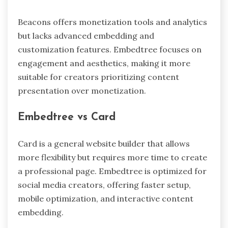
Beacons offers monetization tools and analytics
but lacks advanced embedding and
customization features. Embedtree focuses on
engagement and aesthetics, making it more
suitable for creators prioritizing content
presentation over monetization.
Embedtree vs Card
Card is a general website builder that allows
more flexibility but requires more time to create
a professional page. Embedtree is optimized for
social media creators, offering faster setup,
mobile optimization, and interactive content
embedding.