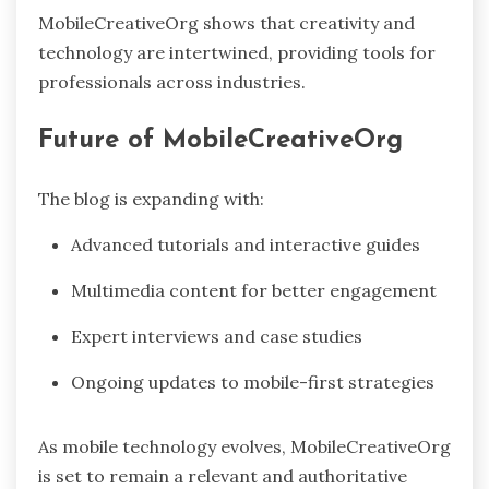
MobileCreativeOrg shows that creativity and
technology are intertwined, providing tools for
professionals across industries.
Future of MobileCreativeOrg
The blog is expanding with:
Advanced tutorials and interactive guides
Multimedia content for better engagement
Expert interviews and case studies
Ongoing updates to mobile-first strategies
As mobile technology evolves, MobileCreativeOrg
is set to remain a relevant and authoritative