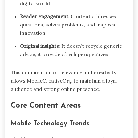
digital world
Reader engagement
: Content addresses
questions, solves problems, and inspires
innovation
Original insights
: It doesn’t recycle generic
advice; it provides fresh perspectives
This combination of relevance and creativity
allows MobileCreativeOrg to maintain a loyal
audience and strong online presence.
Core Content Areas
Mobile Technology Trends