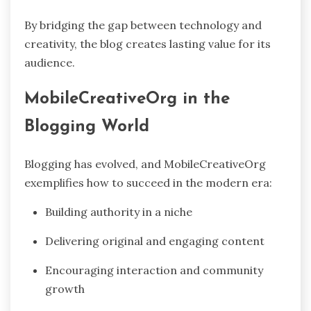
By bridging the gap between technology and
creativity, the blog creates lasting value for its
audience.
MobileCreativeOrg in the
Blogging World
Blogging has evolved, and MobileCreativeOrg
exemplifies how to succeed in the modern era:
Building authority in a niche
Delivering original and engaging content
Encouraging interaction and community
growth