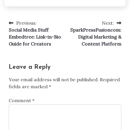
Previous:
Next:
Post
Social Media Stuff
SparkPressFusioncom:
navigation
Embedtree: Link-in-Bio
Digital Marketing &
Guide for Creators
Content Platform
Leave a Reply
Your email address will not be published.
Required
fields are marked
*
Comment
*