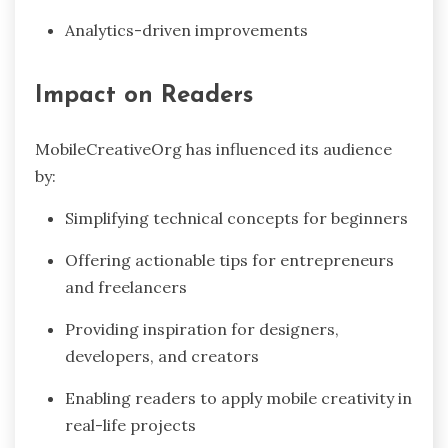
Analytics-driven improvements
Impact on Readers
MobileCreativeOrg has influenced its audience
by:
Simplifying technical concepts for beginners
Offering actionable tips for entrepreneurs
and freelancers
Providing inspiration for designers,
developers, and creators
Enabling readers to apply mobile creativity in
real-life projects