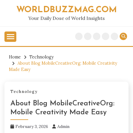
Skip
WORLDBUZZMAG.COM
to
content
Your Daily Dose of World Insights
Home
Technology
About Blog MobileCreativeOrg: Mobile Creativity
Made Easy
Technology
About Blog MobileCreativeOrg:
Mobile Creativity Made Easy
February 3, 2026
Admin