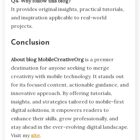
Q4: Why follow this blog?
It provides original insights, practical tutorials,
and inspiration applicable to real-world
projects.
Conclusion
About blog MobileCreativeOrg
is a premier
destination for anyone seeking to merge
creativity with mobile technology. It stands out
for its focused content, actionable guidance, and
innovative approach. By offering tutorials,
insights, and strategies tailored to mobile-first
digital solutions, it empowers readers to
enhance their skills, grow professionally, and
stay ahead in the ever-evolving digital landscape.
Visit my
site
.