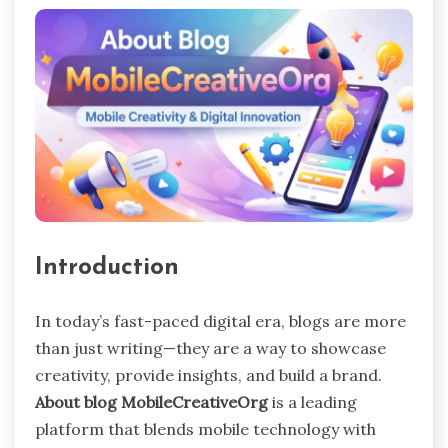
Introduction
In today’s fast-paced digital era, blogs are more
than just writing—they are a way to showcase
creativity, provide insights, and build a brand.
About blog MobileCreativeOrg
is a leading
platform that blends mobile technology with