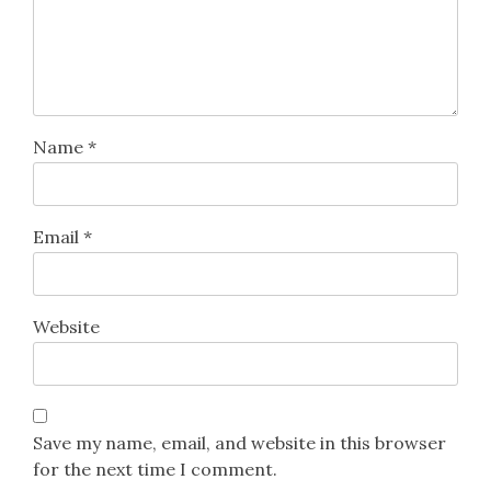
Name
*
Email
*
Website
Save my name, email, and website in this browser
for the next time I comment.