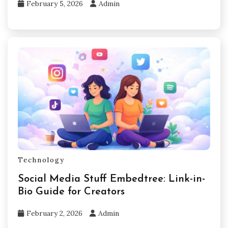
February 5, 2026
Admin
Technology
Social Media Stuff Embedtree: Link-in-
Bio Guide for Creators
February 2, 2026
Admin