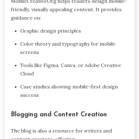
MobileCreativeOrg helps readers design mobile-
friendly, visually appealing content. It provides
guidance on:
Graphic design principles
Color theory and typography for mobile
screens
Tools like Figma, Canva, or Adobe Creative
Cloud
Case studies showing mobile-first design
success
Blogging and Content Creation
The blog is also a resource for writers and
content creators, offering: