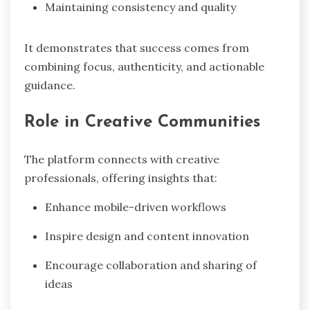
Maintaining consistency and quality
It demonstrates that success comes from
combining focus, authenticity, and actionable
guidance.
Role in Creative Communities
The platform connects with creative
professionals, offering insights that:
Enhance mobile-driven workflows
Inspire design and content innovation
Encourage collaboration and sharing of
ideas