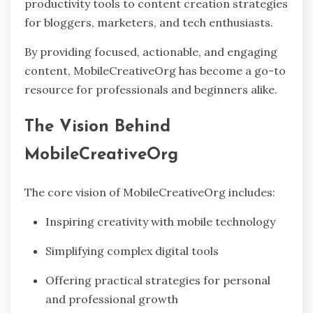
productivity tools to content creation strategies
for bloggers, marketers, and tech enthusiasts.
By providing focused, actionable, and engaging
content, MobileCreativeOrg has become a go-to
resource for professionals and beginners alike.
The Vision Behind
MobileCreativeOrg
The core vision of MobileCreativeOrg includes:
Inspiring creativity with mobile technology
Simplifying complex digital tools
Offering practical strategies for personal
and professional growth