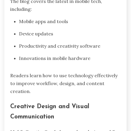
The blog covers the latest in mobile tech,
including:
Mobile apps and tools
Device updates
Productivity and creativity software
Innovations in mobile hardware
Readers learn how to use technology effectively
to improve workflow, design, and content
creation.
Creative Design and Visual
Communication