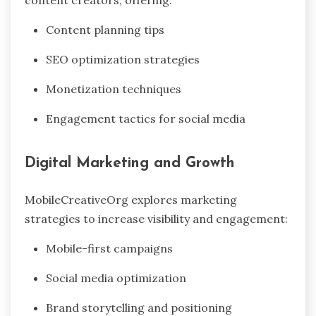
Content planning tips
SEO optimization strategies
Monetization techniques
Engagement tactics for social media
Digital Marketing and Growth
MobileCreativeOrg explores marketing
strategies to increase visibility and engagement:
Mobile-first campaigns
Social media optimization
Brand storytelling and positioning