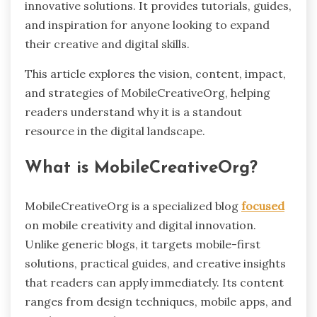
innovative solutions. It provides tutorials, guides,
and inspiration for anyone looking to expand
their creative and digital skills.
This article explores the vision, content, impact,
and strategies of MobileCreativeOrg, helping
readers understand why it is a standout
resource in the digital landscape.
What is MobileCreativeOrg?
MobileCreativeOrg is a specialized blog
focused
on mobile creativity and digital innovation.
Unlike generic blogs, it targets mobile-first
solutions, practical guides, and creative insights
that readers can apply immediately. Its content
ranges from design techniques, mobile apps, and