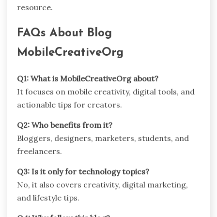
resource.
FAQs About Blog
MobileCreativeOrg
Q1: What is MobileCreativeOrg about?
It focuses on mobile creativity, digital tools, and
actionable tips for creators.
Q2: Who benefits from it?
Bloggers, designers, marketers, students, and
freelancers.
Q3: Is it only for technology topics?
No, it also covers creativity, digital marketing,
and lifestyle tips.