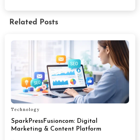
Related Posts
Technology
SparkPressFusioncom: Digital
Marketing & Content Platform