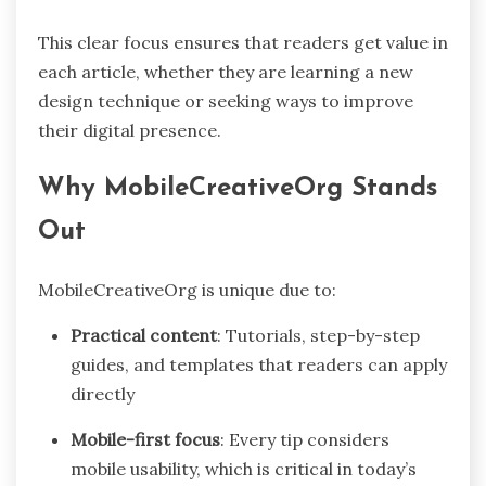
This clear focus ensures that readers get value in
each article, whether they are learning a new
design technique or seeking ways to improve
their digital presence.
Why MobileCreativeOrg Stands
Out
MobileCreativeOrg is unique due to:
Practical content
: Tutorials, step-by-step
guides, and templates that readers can apply
directly
Mobile-first focus
: Every tip considers
mobile usability, which is critical in today’s