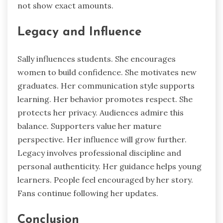
not show exact amounts.
Legacy and Influence
Sally influences students. She encourages
women to build confidence. She motivates new
graduates. Her communication style supports
learning. Her behavior promotes respect. She
protects her privacy. Audiences admire this
balance. Supporters value her mature
perspective. Her influence will grow further.
Legacy involves professional discipline and
personal authenticity. Her guidance helps young
learners. People feel encouraged by her story.
Fans continue following her updates.
Conclusion