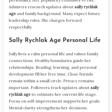
personality. Her popularity continues to rise.
Admirers research updates about
sally rychlak
age
and family background. Many expect future
leadership roles. She charges forward
respectfully.
Sally Rychlak Age Personal Life
Sally lives a calm personal life and values family
connections. Healthy boundaries guide her
relationships. Reading, learning, and personal
development fill her free time. Close friends
remain within a small circle. Privacy remains
important. Followers track updates about
sally
rychlak age
to estimate her current life stage.
Focus on self-improvement supports her goals.
Mental clarity strengthens her decisions.