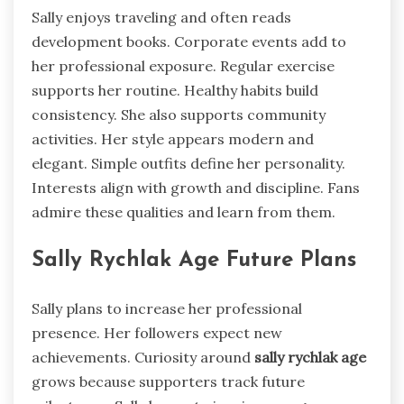
Sally enjoys traveling and often reads
development books. Corporate events add to
her professional exposure. Regular exercise
supports her routine. Healthy habits build
consistency. She also supports community
activities. Her style appears modern and
elegant. Simple outfits define her personality.
Interests align with growth and discipline. Fans
admire these qualities and learn from them.
Sally Rychlak Age Future Plans
Sally plans to increase her professional
presence. Her followers expect new
achievements. Curiosity around
sally rychlak age
grows because supporters track future