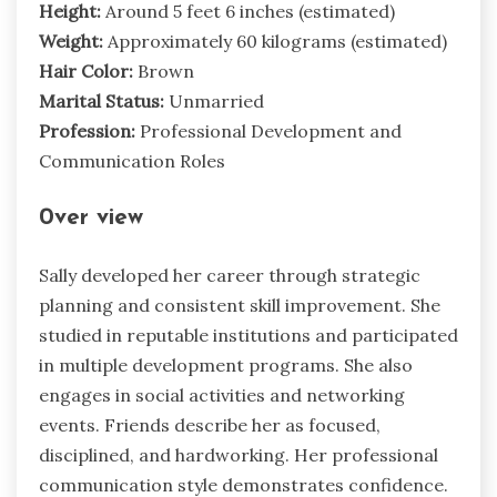
Height:
Around 5 feet 6 inches (estimated)
Weight:
Approximately 60 kilograms (estimated)
Hair Color:
Brown
Marital Status:
Unmarried
Profession:
Professional Development and
Communication Roles
0ver view
Sally developed her career through strategic
planning and consistent skill improvement. She
studied in reputable institutions and participated
in multiple development programs. She also
engages in social activities and networking
events. Friends describe her as focused,
disciplined, and hardworking. Her professional
communication style demonstrates confidence.