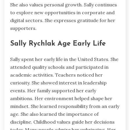
She also values personal growth. Sally continues
to explore new opportunities in corporate and
digital sectors. She expresses gratitude for her
supporters.
Sally Rychlak Age Early Life
Sally spent her early life in the United States. She
attended quality schools and participated in
academic activities. Teachers noticed her
curiosity. She showed interest in leadership
events. Her family supported her early
ambitions. Her environment helped shape her
mindset. She learned responsibility from an early
age. She also learned the importance of
discipline. Childhood values guide her decisions
today. Many people admire her upbringing. Her