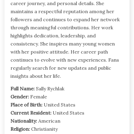
career journey, and personal details. She
maintains a respectful reputation among her
followers and continues to expand her network
through meaningful contributions. Her work
highlights dedication, leadership, and
consistency. She inspires many young women
with her positive attitude. Her career path
continues to evolve with new experiences. Fans
regularly search for new updates and public
insights about her life.
Full Name:
Sally Rychlak
Gender:
Female
Place of Birth:
United States
Current Resident:
United States
Nationality:
American
Religion:
Christianity