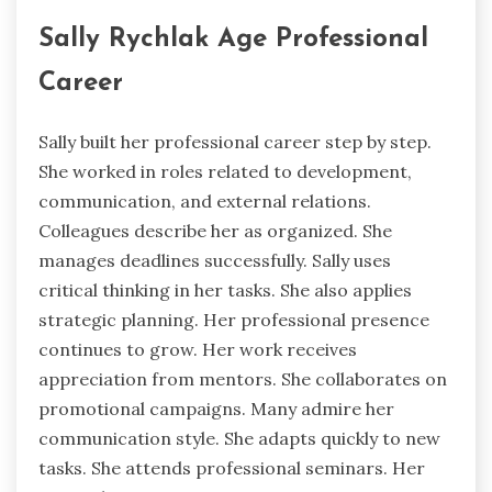
Sally Rychlak Age Professional
Career
Sally built her professional career step by step.
She worked in roles related to development,
communication, and external relations.
Colleagues describe her as organized. She
manages deadlines successfully. Sally uses
critical thinking in her tasks. She also applies
strategic planning. Her professional presence
continues to grow. Her work receives
appreciation from mentors. She collaborates on
promotional campaigns. Many admire her
communication style. She adapts quickly to new
tasks. She attends professional seminars. Her