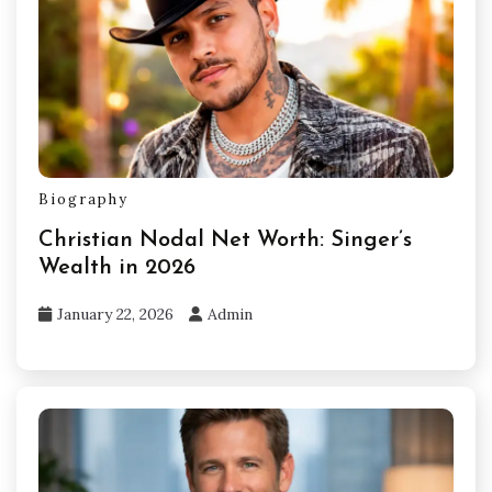
Biography
Christian Nodal Net Worth: Singer’s
Wealth in 2026
January 22, 2026
Admin