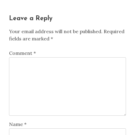
Leave a Reply
Your email address will not be published.
Required
fields are marked
*
Comment
*
Name
*