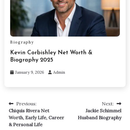
Biography
Kevin Corbishley Net Worth &
Biography 2025
January 9, 2026
Admin
Previous:
Next:
Post
Chiquis Rivera Net
Jackie Schimmel
navigation
Worth, Early Life, Career
Husband Biography
& Personal Life