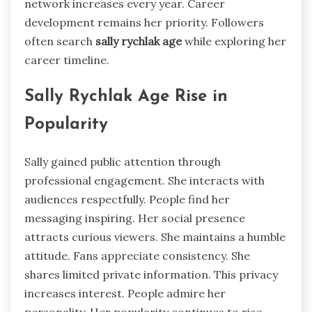
network increases every year. Career
development remains her priority. Followers
often search
sally rychlak age
while exploring her
career timeline.
Sally Rychlak Age Rise in
Popularity
Sally gained public attention through
professional engagement. She interacts with
audiences respectfully. People find her
messaging inspiring. Her social presence
attracts curious viewers. She maintains a humble
attitude. Fans appreciate consistency. She
shares limited private information. This privacy
increases interest. People admire her