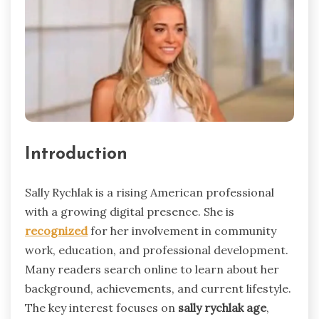
Introduction
Sally Rychlak is a rising American professional
with a growing digital presence. She is
recognized
for her involvement in community
work, education, and professional development.
Many readers search online to learn about her
background, achievements, and current lifestyle.
The key interest focuses on
sally rychlak age
,