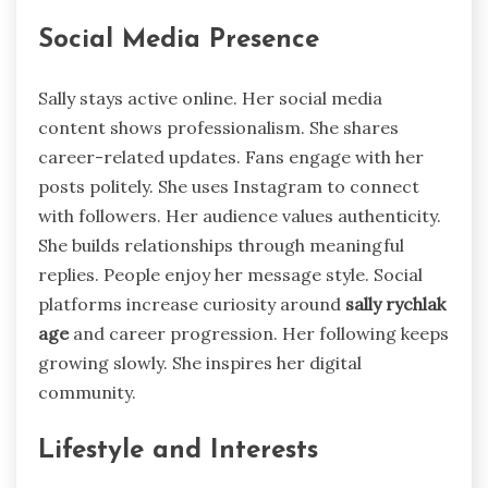
Social Media Presence
Sally stays active online. Her social media
content shows professionalism. She shares
career-related updates. Fans engage with her
posts politely. She uses Instagram to connect
with followers. Her audience values authenticity.
She builds relationships through meaningful
replies. People enjoy her message style. Social
platforms increase curiosity around
sally rychlak
age
and career progression. Her following keeps
growing slowly. She inspires her digital
community.
Lifestyle and Interests