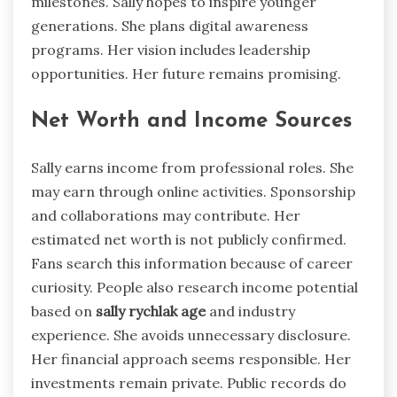
milestones. Sally hopes to inspire younger
generations. She plans digital awareness
programs. Her vision includes leadership
opportunities. Her future remains promising.
Net Worth and Income Sources
Sally earns income from professional roles. She
may earn through online activities. Sponsorship
and collaborations may contribute. Her
estimated net worth is not publicly confirmed.
Fans search this information because of career
curiosity. People also research income potential
based on
sally rychlak age
and industry
experience. She avoids unnecessary disclosure.
Her financial approach seems responsible. Her
investments remain private. Public records do