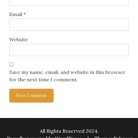
Email
*
Website
Save my name, email, and website in this browser
for the next time I comment.
All Rights Reserved 2024.