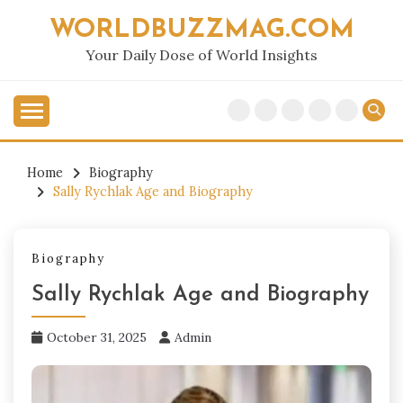
Skip
WORLDBUZZMAG.COM
to
content
Your Daily Dose of World Insights
Home
Biography
Sally Rychlak Age and Biography
Biography
Sally Rychlak Age and Biography
October 31, 2025
Admin