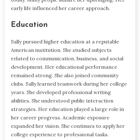
early life influenced her career approach.
Education
Sally pursued higher education at a reputable
American institution. She studied subjects
related to communication, business, and social
development. Her educational performance
remained strong. She also joined community
clubs. Sally learned teamwork during her college
years. She developed professional writing
abilities. She understood public interaction
strategies. Her education played a large role in
her career progress. Academic exposure
expanded her vision. She continues to apply her
college experience to professional tasks.