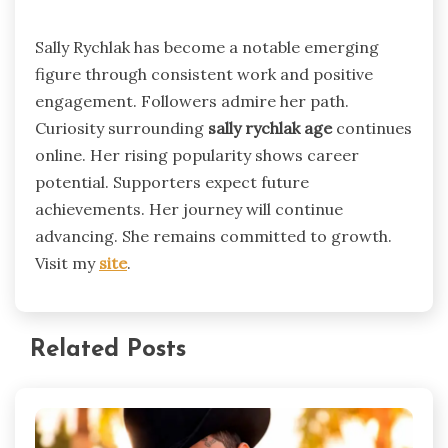
Sally Rychlak has become a notable emerging
figure through consistent work and positive
engagement. Followers admire her path.
Curiosity surrounding
sally rychlak age
continues
online. Her rising popularity shows career
potential. Supporters expect future
achievements. Her journey will continue
advancing. She remains committed to growth.
Visit my
site
.
Related Posts