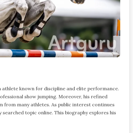
 athlete known for discipline and elite performance.
professional show jumping. Moreover, his refined
 from many athletes. As public interest continues
 searched topic online. This biography explores his