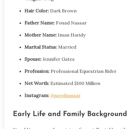
Hair Color:
Dark Brown
Father Name:
Fouad Nassar
Mother Name:
Iman Haridy
Marital Status:
Married
Spouse:
Jennifer Gates
Profession:
Professional Equestrian Rider
Net Worth:
Estimated $100 Million
Instagram:
@nayelnassar
Early Life and Family Background