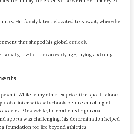
educated family. He entered the world on January 21,
untry. His family later relocated to Kuwait, where he
onment that shaped his global outlook.
ersonal growth from an early age, laying a strong
ments
lopment. While many athletes prioritize sports alone,
utable international schools before enrolling at
Economics. Meanwhile, he continued rigorous
nd sports was challenging, his determination helped
ong foundation for life beyond athletics.