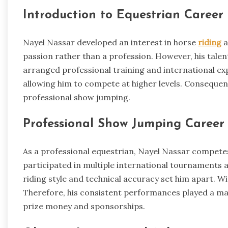
Introduction to Equestrian Career
Nayel Nassar developed an interest in horse
riding
a
passion rather than a profession. However, his talen
arranged professional training and international expo
allowing him to compete at higher levels. Consequen
professional show jumping.
Professional Show Jumping Career
As a professional equestrian, Nayel Nassar competes
participated in multiple international tournaments 
riding style and technical accuracy set him apart. W
Therefore, his consistent performances played a maj
prize money and sponsorships.