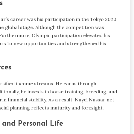
s
ar’s career was his participation in the Tokyo 2020
e global stage. Although the competition was
Furthermore, Olympic participation elevated his
ors to new opportunities and strengthened his
rces
rsified income streams. He earns through
ionally, he invests in horse training, breeding, and
m financial stability. As a result, Nayel Nassar net
cial planning reflects maturity and foresight.
and Personal Life