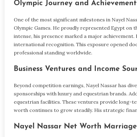
Olympic Journey and Achievement
One of the most significant milestones in Nayel Nass
Olympic Games. He proudly represented Egypt on th
intense, his presence marked a major achievement. 
international recognition. This exposure opened do
professional standing worldwide.
Business Ventures and Income Sou
Beyond competition earnings, Nayel Nassar has dive
sponsorships with luxury and equestrian brands. Addit
equestrian facilities. These ventures provide long-ter
worth continues to grow steadily. His strategic finan
Nayel Nassar Net Worth Marriage 