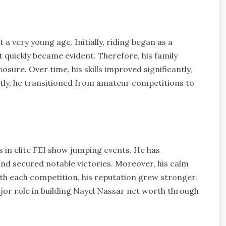
t a very young age. Initially, riding began as a
t quickly became evident. Therefore, his family
sure. Over time, his skills improved significantly,
tly, he transitioned from amateur competitions to
 in elite FEI show jumping events. He has
and secured notable victories. Moreover, his calm
ith each competition, his reputation grew stronger.
or role in building Nayel Nassar net worth through