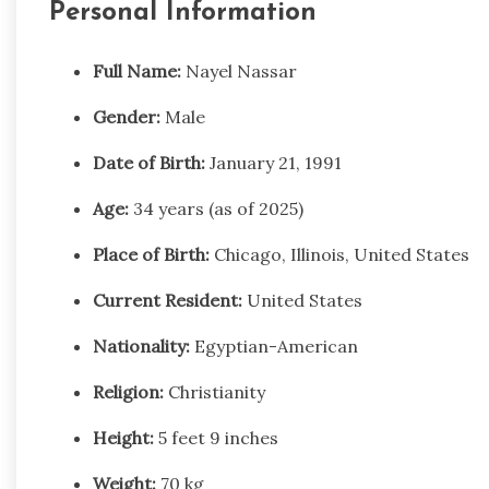
Personal Information
Full Name:
Nayel Nassar
Gender:
Male
Date of Birth:
January 21, 1991
Age:
34 years (as of 2025)
Place of Birth:
Chicago, Illinois, United States
Current Resident:
United States
Nationality:
Egyptian-American
Religion:
Christianity
Height:
5 feet 9 inches
Weight:
70 kg