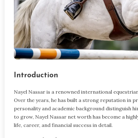
Introduction
Nayel Nassar is a renowned international equestrian
Over the years, he has built a strong reputation in 
personality and academic background distinguish him
to grow, Nayel Nassar net worth has become a highly
life, career, and financial success in detail.