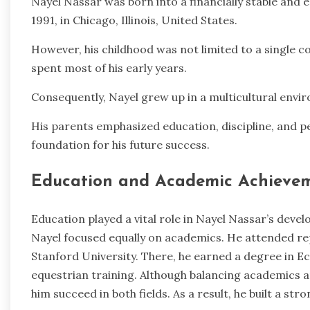
Nayel Nassar was born into a financially stable and 
1991, in Chicago, Illinois, United States.
However, his childhood was not limited to a single co
spent most of his early years.
Consequently, Nayel grew up in a multicultural envir
His parents emphasized education, discipline, and p
foundation for his future success.
Education and Academic Achieve
Education played a vital role in Nayel Nassar’s deve
Nayel focused equally on academics. He attended rep
Stanford University. There, he earned a degree in 
equestrian training. Although balancing academics a
him succeed in both fields. As a result, he built a str