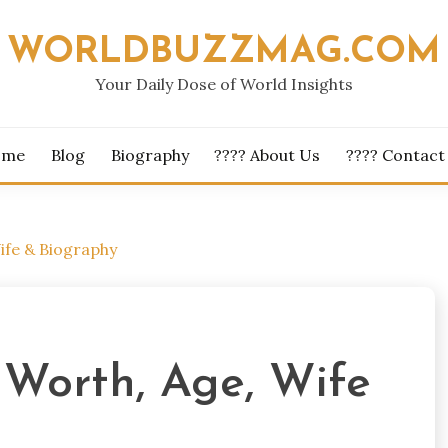
WORLDBUZZMAG.COM
Your Daily Dose of World Insights
ome
Blog
Biography
???? About Us
???? Contact
ife & Biography
Worth, Age, Wife