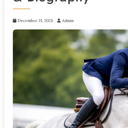
December 31, 2025
Admin