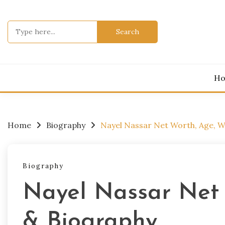
Skip
to
Search
content
for:
H
Home
Biography
Nayel Nassar Net Worth, Age, W
Biography
Nayel Nassar Net 
& Biography