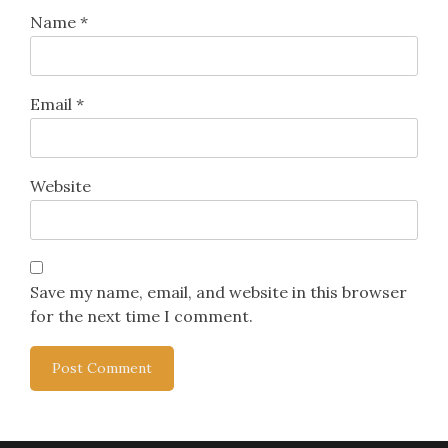
Name
*
Email
*
Website
Save my name, email, and website in this browser
for the next time I comment.