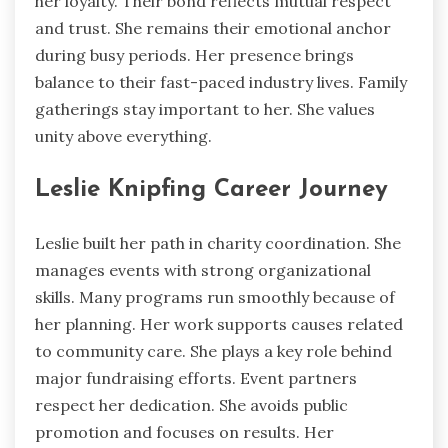
her loyalty. Their bond reflects mutual respect
and trust. She remains their emotional anchor
during busy periods. Her presence brings
balance to their fast-paced industry lives. Family
gatherings stay important to her. She values
unity above everything.
Leslie Knipfing Career Journey
Leslie built her path in charity coordination. She
manages events with strong organizational
skills. Many programs run smoothly because of
her planning. Her work supports causes related
to community care. She plays a key role behind
major fundraising efforts. Event partners
respect her dedication. She avoids public
promotion and focuses on results. Her