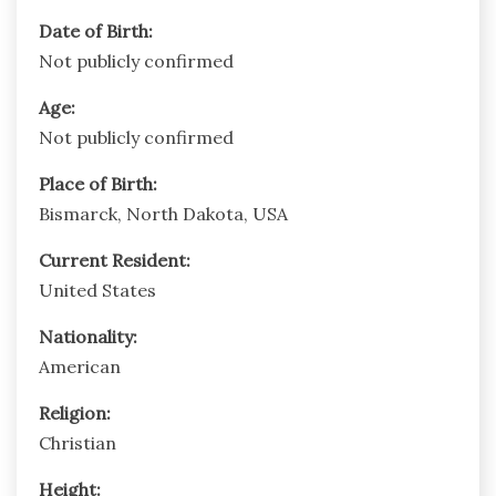
Date of Birth:
Not publicly confirmed
Age:
Not publicly confirmed
Place of Birth:
Bismarck, North Dakota, USA
Current Resident:
United States
Nationality:
American
Religion:
Christian
Height: