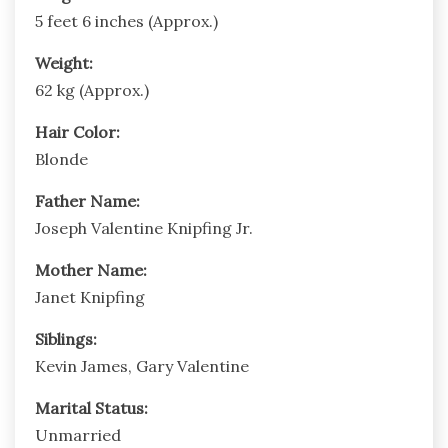
5 feet 6 inches (Approx.)
Weight:
62 kg (Approx.)
Hair Color:
Blonde
Father Name:
Joseph Valentine Knipfing Jr.
Mother Name:
Janet Knipfing
Siblings:
Kevin James, Gary Valentine
Marital Status:
Unmarried