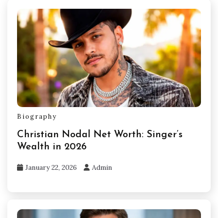
Biography
Christian Nodal Net Worth: Singer’s
Wealth in 2026
January 22, 2026
Admin