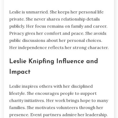
Leslie is unmarried. She keeps her personal life
private. She never shares relationship details
publicly. Her focus remains on family and career.
Privacy gives her comfort and peace. She avoids
public discussions about her personal choices.
Her independence reflects her strong character.
Leslie Knipfing Influence and
Impact
Leslie inspires others with her disciplined
lifestyle. She encourages people to support
charity initiatives. Her work brings hope to many
families. She motivates volunteers through her
presence. Event partners admire her leadership.