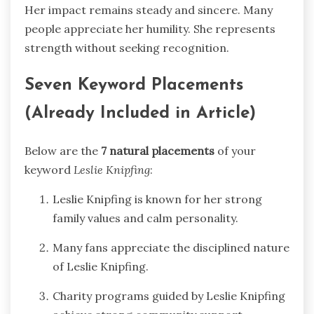
Her impact remains steady and sincere. Many
people appreciate her humility. She represents
strength without seeking recognition.
Seven Keyword Placements
(Already Included in Article)
Below are the
7 natural placements
of your
keyword
Leslie Knipfing
:
Leslie Knipfing is known for her strong
family values and calm personality.
Many fans appreciate the disciplined nature
of Leslie Knipfing.
Charity programs guided by Leslie Knipfing