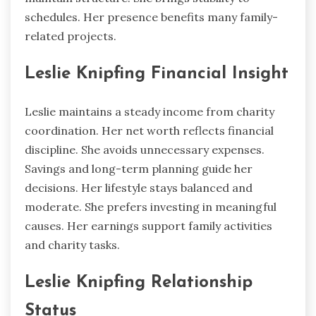
schedules. Her presence benefits many family-
related projects.
Leslie Knipfing Financial Insight
Leslie maintains a steady income from charity
coordination. Her net worth reflects financial
discipline. She avoids unnecessary expenses.
Savings and long-term planning guide her
decisions. Her lifestyle stays balanced and
moderate. She prefers investing in meaningful
causes. Her earnings support family activities
and charity tasks.
Leslie Knipfing Relationship
Status