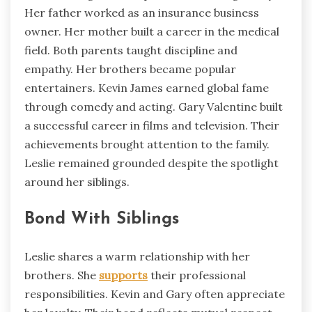
Her father worked as an insurance business
owner. Her mother built a career in the medical
field. Both parents taught discipline and
empathy. Her brothers became popular
entertainers. Kevin James earned global fame
through comedy and acting. Gary Valentine built
a successful career in films and television. Their
achievements brought attention to the family.
Leslie remained grounded despite the spotlight
around her siblings.
Bond With Siblings
Leslie shares a warm relationship with her
brothers. She
supports
their professional
responsibilities. Kevin and Gary often appreciate