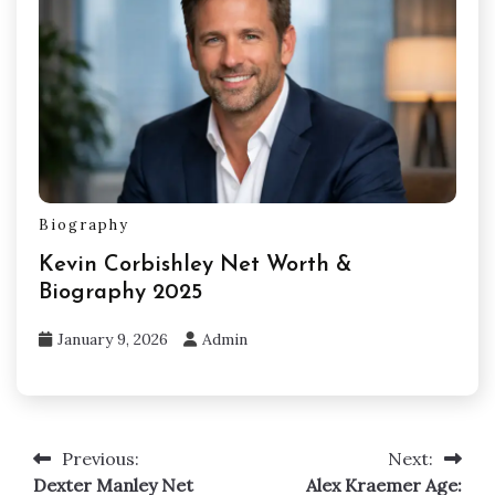
Biography
Kevin Corbishley Net Worth &
Biography 2025
January 9, 2026
Admin
Previous:
Next:
Post
Dexter Manley Net
Alex Kraemer Age: