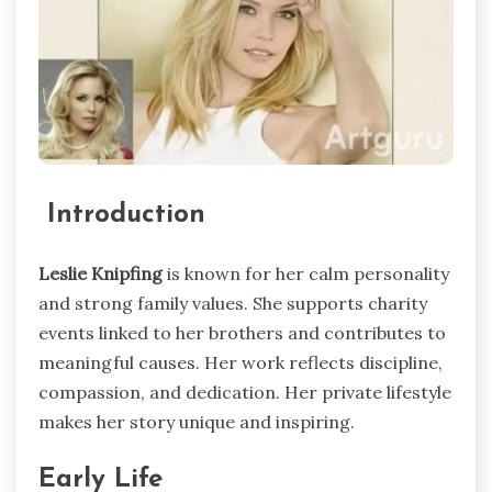
Introduction
Leslie Knipfing
is known for her calm personality
and strong family values. She supports charity
events linked to her brothers and contributes to
meaningful causes. Her work reflects discipline,
compassion, and dedication. Her private lifestyle
makes her story unique and inspiring.
Early Life