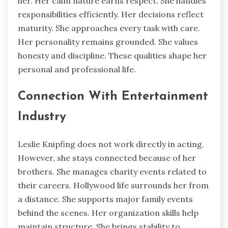
her. Her calm nature earns respect. She handles
responsibilities efficiently. Her decisions reflect
maturity. She approaches every task with care.
Her personality remains grounded. She values
honesty and discipline. These qualities shape her
personal and professional life.
Connection With Entertainment
Industry
Leslie Knipfing does not work directly in acting.
However, she stays connected because of her
brothers. She manages charity events related to
their careers. Hollywood life surrounds her from
a distance. She supports major family events
behind the scenes. Her organization skills help
maintain structure. She brings stability to