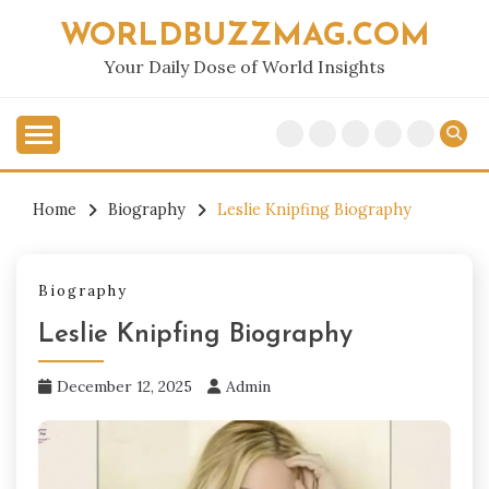
Skip
WORLDBUZZMAG.COM
to
content
Your Daily Dose of World Insights
Home
Biography
Leslie Knipfing Biography
Biography
Leslie Knipfing Biography
December 12, 2025
Admin