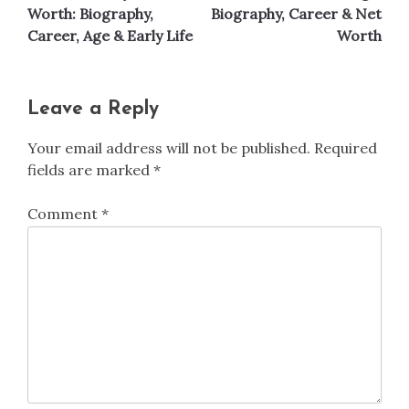
navigation
Worth: Biography,
Biography, Career & Net
Career, Age & Early Life
Worth
Leave a Reply
Your email address will not be published.
Required
fields are marked
*
Comment
*