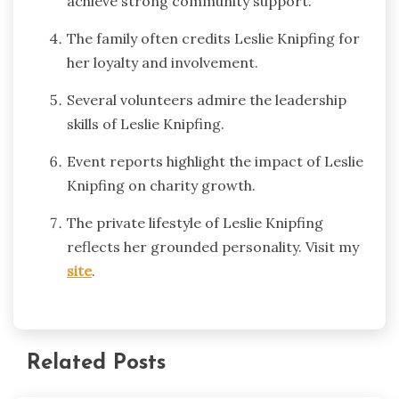
achieve strong community support.
The family often credits Leslie Knipfing for
her loyalty and involvement.
Several volunteers admire the leadership
skills of Leslie Knipfing.
Event reports highlight the impact of Leslie
Knipfing on charity growth.
The private lifestyle of Leslie Knipfing
reflects her grounded personality. Visit my
site
.
Related Posts