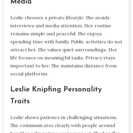
Media
Leslie chooses a private lifestyle. She avoids
interviews and media attention. Her routine
remains simple and peaceful. She enjoys
spending time with family. Public activities do not
attract her. She values quiet surroundings. Her
life focuses on meaningful tasks. Privacy stays
important to her. She maintains distance from
social platforms.
Leslie Knipfing Personality
Traits
Leslie shows patience in challenging situations.
She communicates clearly with people around