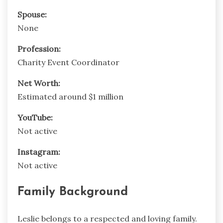
Spouse:
None
Profession:
Charity Event Coordinator
Net Worth:
Estimated around $1 million
YouTube:
Not active
Instagram:
Not active
Family Background
Leslie belongs to a respected and loving family.