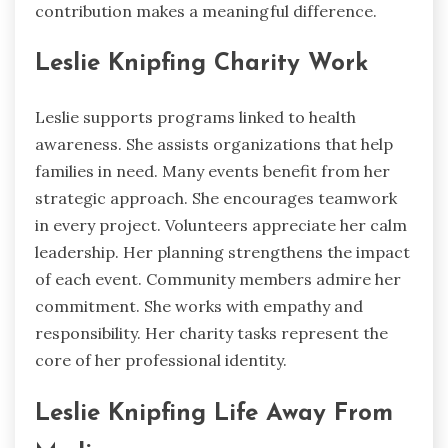
contribution makes a meaningful difference.
Leslie Knipfing Charity Work
Leslie supports programs linked to health
awareness. She assists organizations that help
families in need. Many events benefit from her
strategic approach. She encourages teamwork
in every project. Volunteers appreciate her calm
leadership. Her planning strengthens the impact
of each event. Community members admire her
commitment. She works with empathy and
responsibility. Her charity tasks represent the
core of her professional identity.
Leslie Knipfing Life Away From