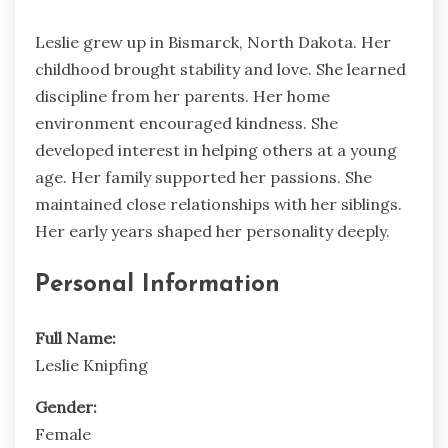
Leslie grew up in Bismarck, North Dakota. Her
childhood brought stability and love. She learned
discipline from her parents. Her home
environment encouraged kindness. She
developed interest in helping others at a young
age. Her family supported her passions. She
maintained close relationships with her siblings.
Her early years shaped her personality deeply.
Personal Information
Full Name:
Leslie Knipfing
Gender:
Female