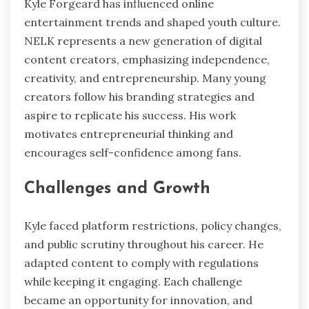
Kyle Forgeard has influenced online
entertainment trends and shaped youth culture.
NELK represents a new generation of digital
content creators, emphasizing independence,
creativity, and entrepreneurship. Many young
creators follow his branding strategies and
aspire to replicate his success. His work
motivates entrepreneurial thinking and
encourages self-confidence among fans.
Challenges and Growth
Kyle faced platform restrictions, policy changes,
and public scrutiny throughout his career. He
adapted content to comply with regulations
while keeping it engaging. Each challenge
became an opportunity for innovation, and