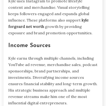
Kyle uses Instagram to promote lifestyle
content and merchandise. Visual storytelling
keeps followers engaged and expands global
influence. These platforms also support
kyle
forgeard net worth
growth by providing
exposure and brand promotion opportunities.
Income Sources
Kyle earns through multiple channels, including
YouTube ad revenue, merchandise sales, podcast
sponsorships, brand partnerships, and
investments. Diversifying income sources
ensures financial stability and long-term growth.
His strategic business approach and multiple
revenue streams make him one of the most
influential digital entrepreneurs.