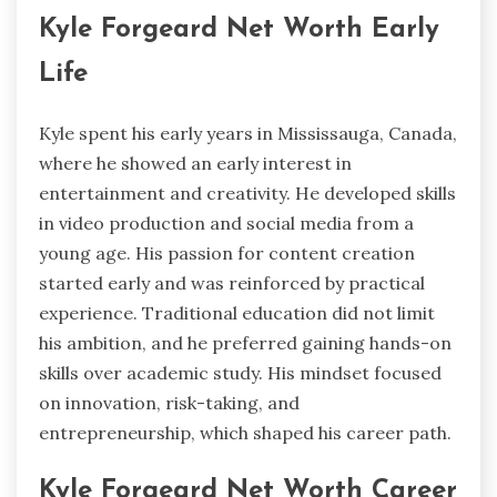
Kyle Forgeard Net Worth Early
Life
Kyle spent his early years in Mississauga, Canada,
where he showed an early interest in
entertainment and creativity. He developed skills
in video production and social media from a
young age. His passion for content creation
started early and was reinforced by practical
experience. Traditional education did not limit
his ambition, and he preferred gaining hands-on
skills over academic study. His mindset focused
on innovation, risk-taking, and
entrepreneurship, which shaped his career path.
Kyle Forgeard Net Worth Career