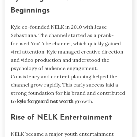
Beginnings
Kyle co-founded NELK in 2010 with Jesse
Sebastiana. The channel started as a prank-
focused YouTube channel, which quickly gained
viral attention. Kyle managed creative direction
and video production and understood the
psychology of audience engagement.
Consistency and content planning helped the
channel grow rapidly. This early success laid a
strong foundation for his brand and contributed
to
kyle forgeard net worth
growth.
Rise of NELK Entertainment
NELK became a major youth entertainment