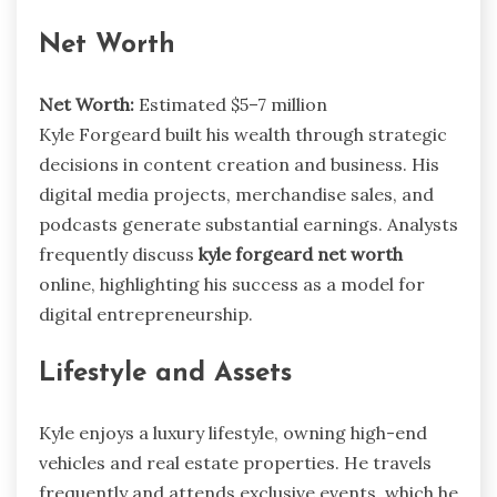
Net Worth
Net Worth:
Estimated $5–7 million
Kyle Forgeard built his wealth through strategic
decisions in content creation and business. His
digital media projects, merchandise sales, and
podcasts generate substantial earnings. Analysts
frequently discuss
kyle forgeard net worth
online, highlighting his success as a model for
digital entrepreneurship.
Lifestyle and Assets
Kyle enjoys a luxury lifestyle, owning high-end
vehicles and real estate properties. He travels
frequently and attends exclusive events, which he