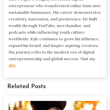
entrepreneur who transformed online fame into
sustainable businesses. His career demonstrates
creativity, innovation, and persistence. He built
wealth through YouTube, merchandise, and
podcasts while influencing youth culture
worldwide. Kyle continues to grow his influence,
expand his brand, and inspire aspiring creators.
His journey reflects the modern era of digital
entrepreneurship and global success. Visit my
site
.
Related Posts