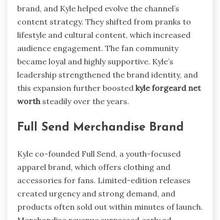
brand, and Kyle helped evolve the channel’s
content strategy. They shifted from pranks to
lifestyle and cultural content, which increased
audience engagement. The fan community
became loyal and highly supportive. Kyle’s
leadership strengthened the brand identity, and
this expansion further boosted
kyle forgeard net
worth
steadily over the years.
Full Send Merchandise Brand
Kyle co-founded Full Send, a youth-focused
apparel brand, which offers clothing and
accessories for fans. Limited-edition releases
created urgency and strong demand, and
products often sold out within minutes of launch.