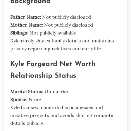
Background
Father Name:
Not publicly disclosed
Mother Name:
Not publicly disclosed
Siblings:
Not publicly available
Kyle rarely shares family details and maintains
privacy regarding relatives and early life.
Kyle Forgeard Net Worth
Relationship Status
Marital Status:
Unmarried
Spouse:
None
Kyle focuses mainly on his businesses and
creative projects and avoids sharing romantic
details publicly.