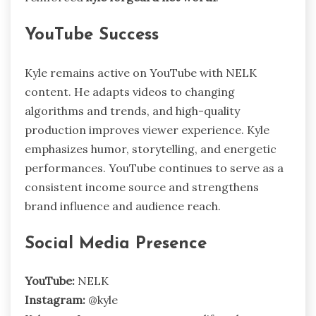
YouTube Success
Kyle remains active on YouTube with NELK
content. He adapts videos to changing
algorithms and trends, and high-quality
production improves viewer experience. Kyle
emphasizes humor, storytelling, and energetic
performances. YouTube continues to serve as a
consistent income source and strengthens
brand influence and audience reach.
Social Media Presence
YouTube:
NELK
Instagram:
@kyle