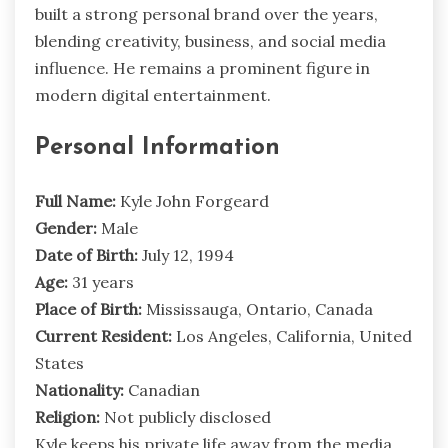
built a strong personal brand over the years,
blending creativity, business, and social media
influence. He remains a prominent figure in
modern digital entertainment.
Personal Information
Full Name:
Kyle John Forgeard
Gender:
Male
Date of Birth:
July 12, 1994
Age:
31 years
Place of Birth:
Mississauga, Ontario, Canada
Current Resident:
Los Angeles, California, United
States
Nationality:
Canadian
Religion:
Not publicly disclosed
Kyle keeps his private life away from the media