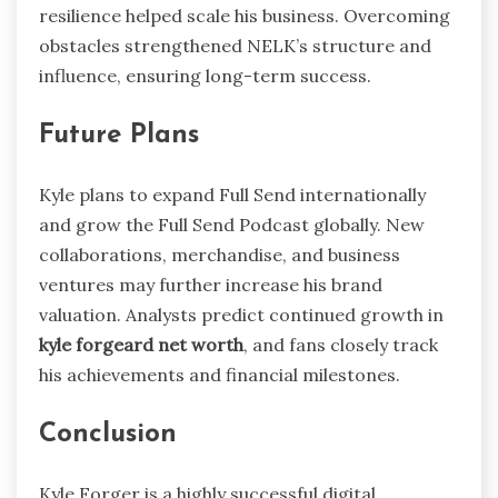
resilience helped scale his business. Overcoming
obstacles strengthened NELK’s structure and
influence, ensuring long-term success.
Future Plans
Kyle plans to expand Full Send internationally
and grow the Full Send Podcast globally. New
collaborations, merchandise, and business
ventures may further increase his brand
valuation. Analysts predict continued growth in
kyle forgeard net worth
, and fans closely track
his achievements and financial milestones.
Conclusion
Kyle Forger is a highly successful digital