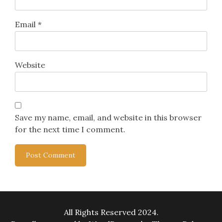
Email
*
Website
Save my name, email, and website in this browser
for the next time I comment.
All Rights Reserved 2024.