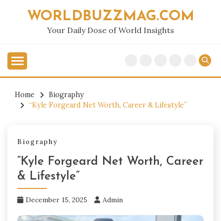
Skip
WORLDBUZZMAG.COM
to
content
Your Daily Dose of World Insights
Home
Biography
“Kyle Forgeard Net Worth, Career & Lifestyle”
Biography
“Kyle Forgeard Net Worth, Career
& Lifestyle”
December 15, 2025
Admin