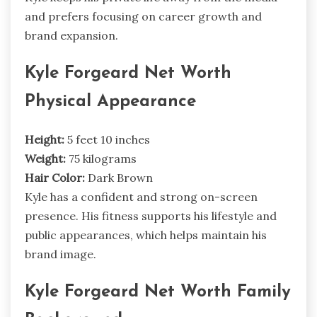
and prefers focusing on career growth and
brand expansion.
Kyle Forgeard Net Worth
Physical Appearance
Height:
5 feet 10 inches
Weight:
75 kilograms
Hair Color:
Dark Brown
Kyle has a confident and strong on-screen
presence. His fitness supports his lifestyle and
public appearances, which helps maintain his
brand image.
Kyle Forgeard Net Worth Family