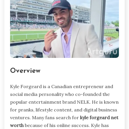
Overview
Kyle Forgeard is a Canadian entrepreneur and
social media personality who co-founded the
popular entertainment brand NELK. He is known
for pranks, lifestyle content, and digital business
ventures. Many fans search for
kyle forgeard net
worth
because of his online success. Kyle has