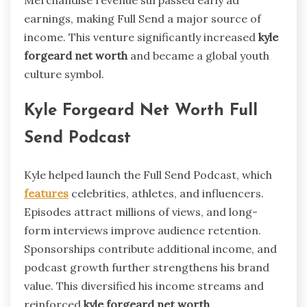
Merchandise revenue surpassed early ad
earnings, making Full Send a major source of
income. This venture significantly increased
kyle
forgeard net worth
and became a global youth
culture symbol.
Kyle Forgeard Net Worth Full
Send Podcast
Kyle helped launch the Full Send Podcast, which
features
celebrities, athletes, and influencers.
Episodes attract millions of views, and long-
form interviews improve audience retention.
Sponsorships contribute additional income, and
podcast growth further strengthens his brand
value. This diversified his income streams and
reinforced
kyle forgeard net worth
.