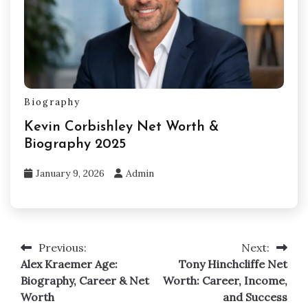
Biography
Kevin Corbishley Net Worth &
Biography 2025
January 9, 2026
Admin
Previous:
Next:
Post
Alex Kraemer Age:
Tony Hinchcliffe Net
navigation
Biography, Career & Net
Worth: Career, Income,
Worth
and Success