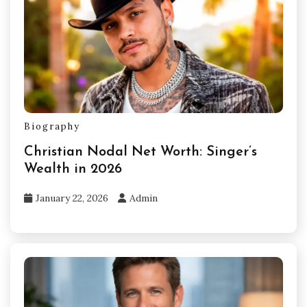
Biography
Christian Nodal Net Worth: Singer’s
Wealth in 2026
January 22, 2026
Admin