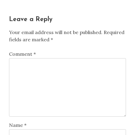
Leave a Reply
Your email address will not be published.
Required
fields are marked
*
Comment
*
Name
*