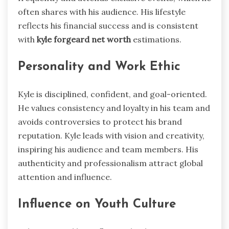
often shares with his audience. His lifestyle
reflects his financial success and is consistent
with
kyle forgeard net worth
estimations.
Personality and Work Ethic
Kyle is disciplined, confident, and goal-oriented.
He values consistency and loyalty in his team and
avoids controversies to protect his brand
reputation. Kyle leads with vision and creativity,
inspiring his audience and team members. His
authenticity and professionalism attract global
attention and influence.
Influence on Youth Culture