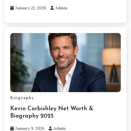
January 22, 2026
Admin
Biography
Kevin Corbishley Net Worth &
Biography 2025
January 9, 2026
Admin