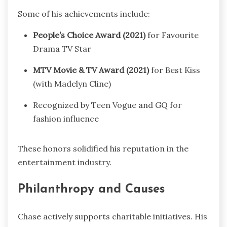
Some of his achievements include:
People’s Choice Award (2021)
for Favourite
Drama TV Star
MTV Movie & TV Award (2021)
for Best Kiss
(with Madelyn Cline)
Recognized by Teen Vogue and GQ for
fashion influence
These honors solidified his reputation in the
entertainment industry.
Philanthropy and Causes
Chase actively supports charitable initiatives. His