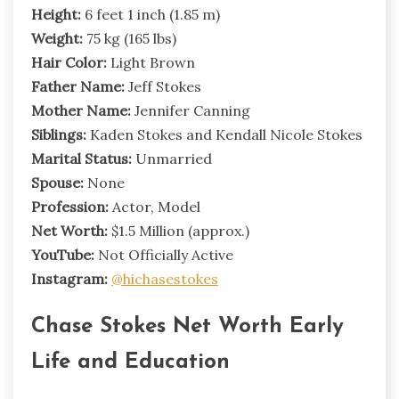
Height:
6 feet 1 inch (1.85 m)
Weight:
75 kg (165 lbs)
Hair Color:
Light Brown
Father Name:
Jeff Stokes
Mother Name:
Jennifer Canning
Siblings:
Kaden Stokes and Kendall Nicole Stokes
Marital Status:
Unmarried
Spouse:
None
Profession:
Actor, Model
Net Worth:
$1.5 Million (approx.)
YouTube:
Not Officially Active
Instagram:
@hichasestokes
Chase Stokes Net Worth Early
Life and Education