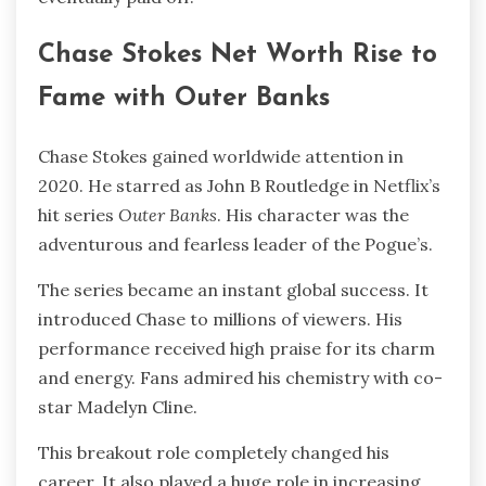
Chase Stokes Net Worth Rise to
Fame with Outer Banks
Chase Stokes gained worldwide attention in
2020. He starred as John B Routledge in Netflix’s
hit series
Outer Banks
. His character was the
adventurous and fearless leader of the Pogue’s.
The series became an instant global success. It
introduced Chase to millions of viewers. His
performance received high praise for its charm
and energy. Fans admired his chemistry with co-
star Madelyn Cline.
This breakout role completely changed his
career. It also played a huge role in increasing