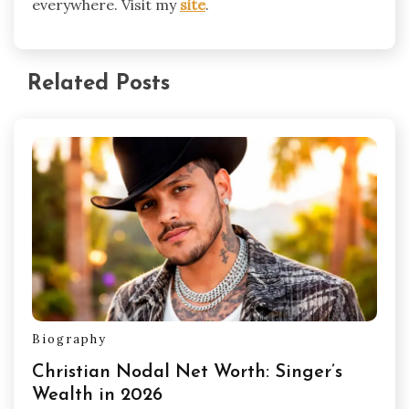
everywhere. Visit my
site
.
Related Posts
Biography
Christian Nodal Net Worth: Singer’s
Wealth in 2026