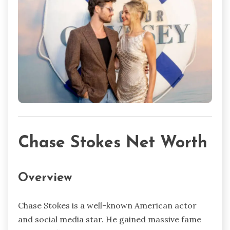
Chase Stokes Net Worth
Overview
Chase Stokes is a well-known American actor
and social media star. He gained massive fame