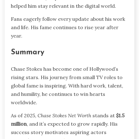
helped him stay relevant in the digital world.
Fans eagerly follow every update about his work
and life. His fame continues to rise year after
year.
Summary
Chase Stokes has become one of Hollywood’s
rising stars. His journey from small TV roles to
global fame is inspiring. With hard work, talent,
and humility, he continues to win hearts
worldwide.
As of 2025,
Chase Stokes Net Worth
stands at
$1.5
million
, and it’s expected to grow rapidly. His
success story motivates aspiring actors