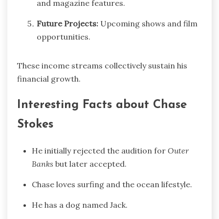
and magazine features.
Future Projects:
Upcoming shows and film
opportunities.
These income streams collectively sustain his
financial growth.
Interesting Facts about Chase
Stokes
He initially rejected the audition for
Outer
Banks
but later accepted.
Chase loves surfing and the ocean lifestyle.
He has a dog named Jack.