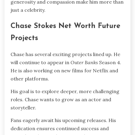
generosity and compassion make him more than
just a celebrity.
Chase Stokes Net Worth Future
Projects
Chase has several exciting projects lined up. He
will continue to appear in
Outer Banks
Season 4.
He is also working on new films for Netflix and
other platforms.
His goal is to explore deeper, more challenging
roles. Chase wants to grow as an actor and
storyteller.
Fans eagerly await his upcoming releases. His
dedication ensures continued success and