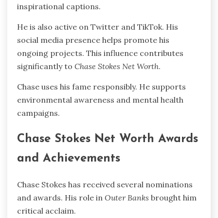
inspirational captions.
He is also active on Twitter and TikTok. His
social media presence helps promote his
ongoing projects. This influence contributes
significantly to
Chase Stokes Net Worth
.
Chase uses his fame responsibly. He supports
environmental awareness and mental health
campaigns.
Chase Stokes Net Worth Awards
and Achievements
Chase Stokes has received several nominations
and awards. His role in
Outer Banks
brought him
critical acclaim.