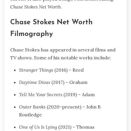
Chase Stokes Net Worth
.
Chase Stokes Net Worth
Filmography
Chase Stokes has appeared in several films and
TV shows. Some of his notable works include:
Stranger Things
(2016) – Reed
Daytime Divas
(2017) – Graham
Tell Me Your Secrets
(2019) – Adam
Outer Banks
(2020–present) – John B
Routledge
One of Us Is Lying
(2021) – Thomas