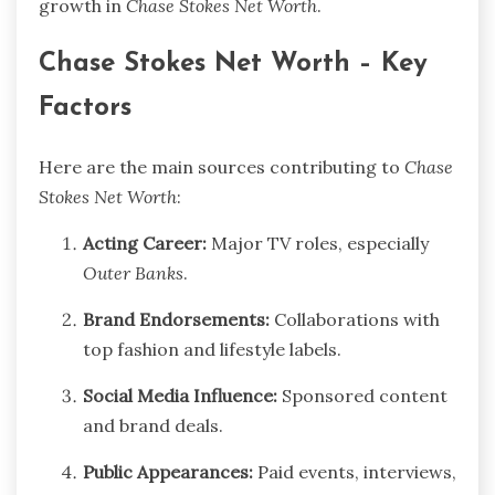
growth in
Chase Stokes Net Worth
.
Chase Stokes Net Worth – Key
Factors
Here are the main sources contributing to
Chase
Stokes Net Worth
:
Acting Career:
Major TV roles, especially
Outer Banks
.
Brand Endorsements:
Collaborations with
top fashion and lifestyle labels.
Social Media Influence:
Sponsored content
and brand deals.
Public Appearances:
Paid events, interviews,