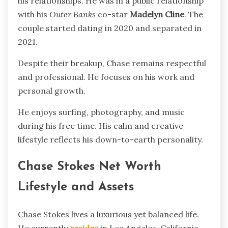
his relationships. He was in a public relationship
with his
Outer Banks
co-star
Madelyn Cline
. The
couple started dating in 2020 and separated in
2021.
Despite their breakup, Chase remains respectful
and professional. He focuses on his work and
personal growth.
He enjoys surfing, photography, and music
during his free time. His calm and creative
lifestyle reflects his down-to-earth personality.
Chase Stokes Net Worth
Lifestyle and Assets
Chase Stokes lives a luxurious yet balanced life.