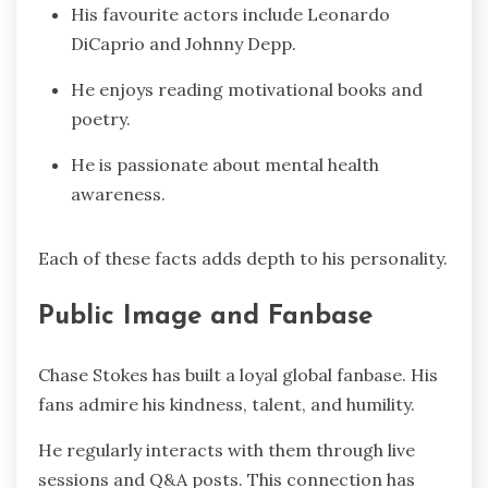
His favourite actors include Leonardo
DiCaprio and Johnny Depp.
He enjoys reading motivational books and
poetry.
He is passionate about mental health
awareness.
Each of these facts adds depth to his personality.
Public Image and Fanbase
Chase Stokes has built a loyal global fanbase. His
fans admire his kindness, talent, and humility.
He regularly interacts with them through live
sessions and Q&A posts. This connection has