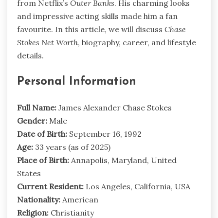
from Netflix’s
Outer Banks
. His charming looks
and impressive acting skills made him a fan
favourite. In this article, we will discuss
Chase
Stokes Net Worth
, biography, career, and lifestyle
details.
Personal Information
Full Name:
James Alexander Chase Stokes
Gender:
Male
Date of Birth:
September 16, 1992
Age:
33 years (as of 2025)
Place of Birth:
Annapolis, Maryland, United
States
Current Resident:
Los Angeles, California, USA
Nationality:
American
Religion:
Christianity