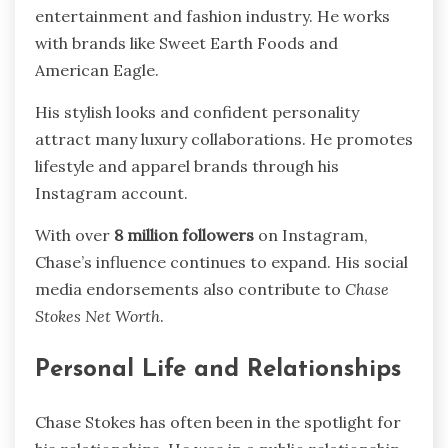
entertainment and fashion industry. He works
with brands like Sweet Earth Foods and
American Eagle.
His stylish looks and confident personality
attract many luxury collaborations. He promotes
lifestyle and apparel brands through his
Instagram account.
With over
8 million followers
on Instagram,
Chase’s influence continues to expand. His social
media endorsements also contribute to
Chase
Stokes Net Worth
.
Personal Life and Relationships
Chase Stokes has often been in the spotlight for