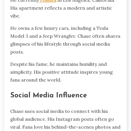
He currently
resides
in Los Angeles, California.
His apartment reflects a modern and artistic
vibe.
He owns a few luxury cars, including a Tesla
Model 3 and a Jeep Wrangler. Chase often shares
glimpses of his lifestyle through social media
posts.
Despite his fame, he maintains humility and
simplicity. His positive attitude inspires young
fans around the world.
Social Media Influence
Chase uses social media to connect with his
global audience. His Instagram posts often go
viral. Fans love his behind-the-scenes photos and