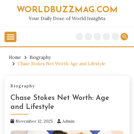
Skip
WORLDBUZZMAG.COM
to
content
Your Daily Dose of World Insights
Home
Biography
Chase Stokes Net Worth: Age and Lifestyle
Biography
Chase Stokes Net Worth: Age
and Lifestyle
November 12, 2025
Admin