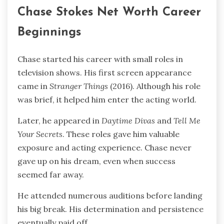
Chase Stokes Net Worth Career
Beginnings
Chase started his career with small roles in
television shows. His first screen appearance
came in
Stranger Things
(2016). Although his role
was brief, it helped him enter the acting world.
Later, he appeared in
Daytime Divas
and
Tell Me
Your Secrets
. These roles gave him valuable
exposure and acting experience. Chase never
gave up on his dream, even when success
seemed far away.
He attended numerous auditions before landing
his big break. His determination and persistence
eventually paid off.