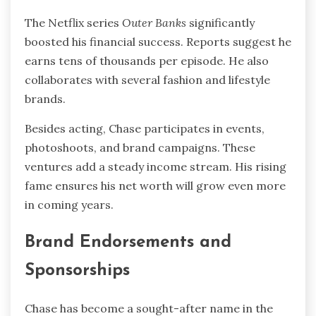
The Netflix series
Outer Banks
significantly
boosted his financial success. Reports suggest he
earns tens of thousands per episode. He also
collaborates with several fashion and lifestyle
brands.
Besides acting, Chase participates in events,
photoshoots, and brand campaigns. These
ventures add a steady income stream. His rising
fame ensures his net worth will grow even more
in coming years.
Brand Endorsements and
Sponsorships
Chase has become a sought-after name in the