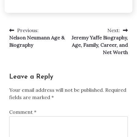
Previous:
Next:
Post
Nelson Neumann Age &
Jeremy Yaffe Biography,
navigation
Biography
Age, Family, Career, and
Net Worth
Leave a Reply
Your email address will not be published.
Required
fields are marked
*
Comment
*