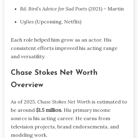
Rd. Bird’s Advice for Sad Poets
(2021) – Martin
Uglies
(Upcoming, Netflix)
Each role helped him grow as an actor. His
consistent efforts improved his acting range
and versatility.
Chase Stokes Net Worth
Overview
As of 2025,
Chase Stokes Net Worth
is estimated to
be around
$1.5 million
. His primary income
source is his acting career. He earns from
television projects, brand endorsements, and
modeling work.