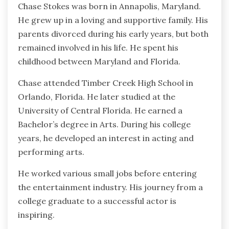
Chase Stokes was born in Annapolis, Maryland.
He grew up in a loving and supportive family. His
parents divorced during his early years, but both
remained involved in his life. He spent his
childhood between Maryland and Florida.
Chase attended Timber Creek High School in
Orlando, Florida. He later studied at the
University of Central Florida. He earned a
Bachelor’s degree in Arts. During his college
years, he developed an interest in acting and
performing arts.
He worked various small jobs before entering
the entertainment industry. His journey from a
college graduate to a successful actor is
inspiring.