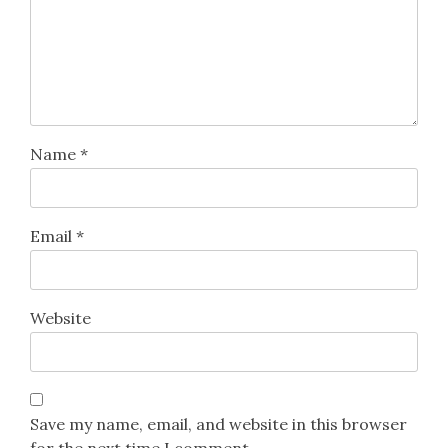
Name
*
Email
*
Website
Save my name, email, and website in this browser
for the next time I comment.